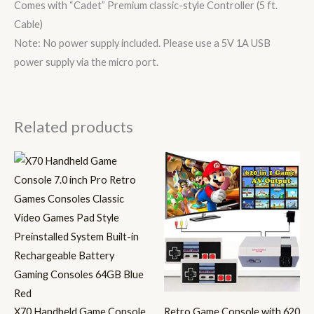
Comes with “Cadet” Premium classic-style Controller (5 ft.
Cable)
Note: No power supply included. Please use a 5V 1A USB
power supply via the micro port.
Related products
X70 Handheld Game Console
Retro Game Console with 620