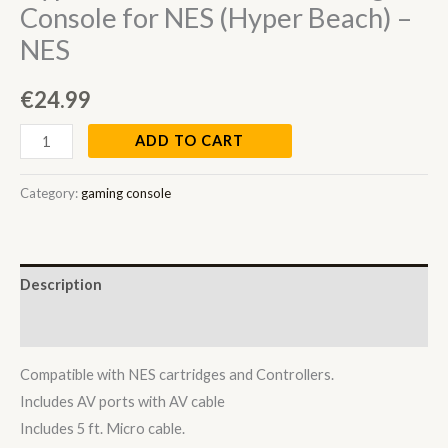
Console for NES (Hyper Beach) –
NES
€
24.99
ADD TO CART
Category:
gaming console
Description
Reviews (0)
Compatible with NES cartridges and Controllers.
Includes AV ports with AV cable
Includes 5 ft. Micro cable.