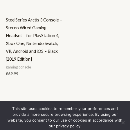
SteelSeries Arctis 3 Console –
Stereo Wired Gaming
Headset – for PlayStation 4,
Xbox One, Nintendo Switch,
VR, Android and iOS – Black
[2019 Edition]
gaming console
€
69.99
This site uses cookies to remember your preferences and
provide a more secure browsing experience. By using our
Contact Us
website, you consent to our use of cookies in accordance with
Privacy Policy
our privacy policy.