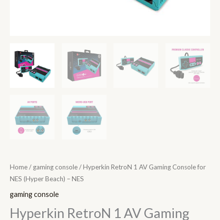
quantity
Home
/
gaming console
/ Hyperkin RetroN 1 AV Gaming Console for
NES (Hyper Beach) – NES
gaming console
Hyperkin RetroN 1 AV Gaming