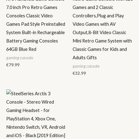
7.0 inch Pro Retro Games
Games and 2 Classic
Consoles Classic Video
Controllers,Plug and Play
Games Pad Style Preinstalled
Video Games with AV
System Built-in Rechargeable
Output,8-Bit Video Classic
Battery Gaming Consoles
Mini Retro Game System with
64GB Blue Red
Classic Games for Kids and
Adults Gifts
gaming console
€
79.99
gaming console
€
32.99