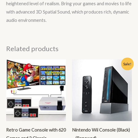
heightened level of realism. Bring your games and movies to life
with advanced 3D Spatial Sound, which produces rich, dynamic
audio environments.
Related products
Original
Current
Sale!
price
price
was:
is:
€149.99.
€128.99.
Retro Game Console with 620
Nintendo Wii Console (Black)