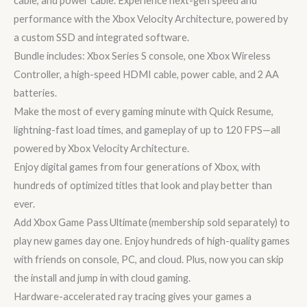
cable, and power cable. Experience next-gen speed and
performance with the Xbox Velocity Architecture, powered by
a custom SSD and integrated software.
Bundle includes: Xbox Series S console, one Xbox Wireless
Controller, a high-speed HDMI cable, power cable, and 2 AA
batteries.
Make the most of every gaming minute with Quick Resume,
lightning-fast load times, and gameplay of up to 120 FPS—all
powered by Xbox Velocity Architecture.
Enjoy digital games from four generations of Xbox, with
hundreds of optimized titles that look and play better than
ever.
Add Xbox Game Pass Ultimate (membership sold separately) to
play new games day one. Enjoy hundreds of high-quality games
with friends on console, PC, and cloud. Plus, now you can skip
the install and jump in with cloud gaming.
Hardware-accelerated ray tracing gives your games a