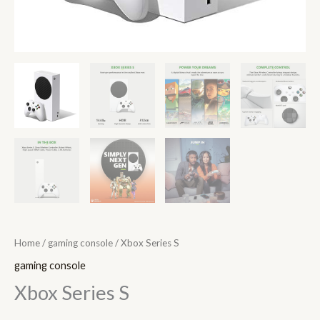
Home
/
gaming console
/ Xbox Series S
gaming console
Xbox Series S