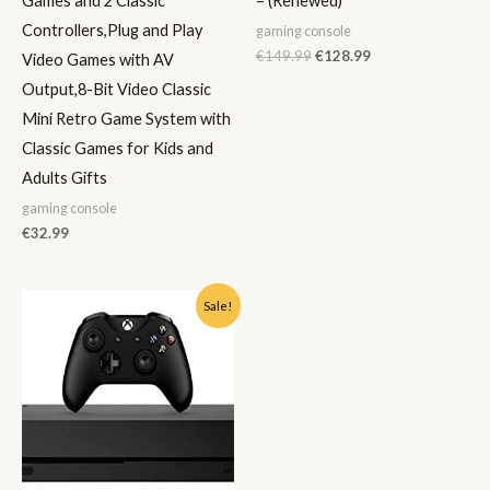
Games and 2 Classic
– (Renewed)
Controllers,Plug and Play
gaming console
€
149.99
€
128.99
Video Games with AV
Output,8-Bit Video Classic
Mini Retro Game System with
Classic Games for Kids and
Adults Gifts
gaming console
€
32.99
Original
Current
Sale!
price
price
was:
is:
€599.99.
€345.00.