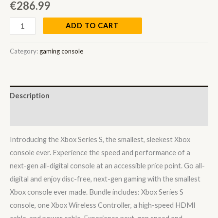
€
286.99
ADD TO CART
Category:
gaming console
Description
Reviews (0)
Introducing the Xbox Series S, the smallest, sleekest Xbox
console ever. Experience the speed and performance of a
next-gen all-digital console at an accessible price point. Go all-
digital and enjoy disc-free, next-gen gaming with the smallest
Xbox console ever made. Bundle includes: Xbox Series S
console, one Xbox Wireless Controller, a high-speed HDMI